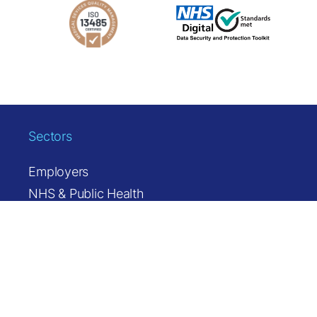
Sectors
Employers
NHS & Public Health
Occupational Health & Insurers
Solutions
Health Station
Health Station MINI
Referrals & Pathways