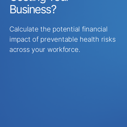
Business?
Calculate the potential financial
impact of preventable health risks
across your workforce.