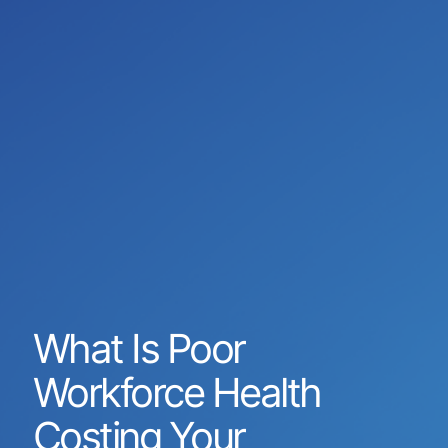
What Is Poor
Workforce Health
Costing Your