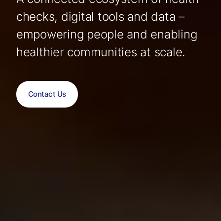
checks, digital tools and data –
empowering people and enabling
healthier communities at scale.
Contact Us