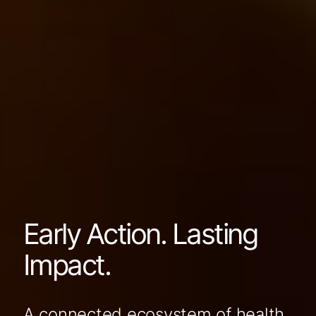
Early Action. Lasting
Impact.
A connected ecosystem of health