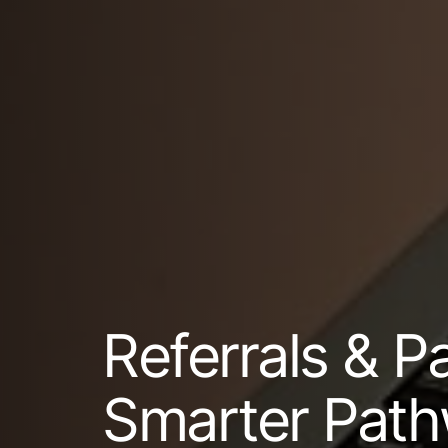
Referrals & P
Smarter Path