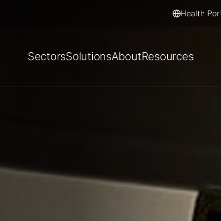
Health Por
Sectors
Solutions
About
Resources