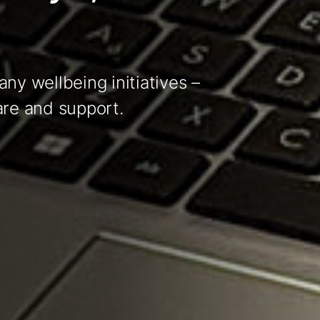
ny wellbeing initiatives –
are and support.