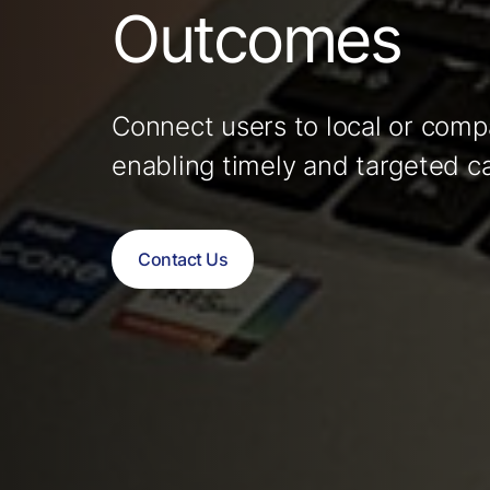
Outcomes
Connect users to local or compa
enabling timely and targeted c
Contact Us