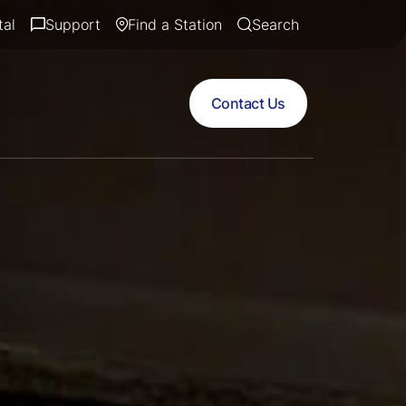
tal
Support
Find a Station
Search
Contact Us