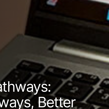
athways:
ways, Better