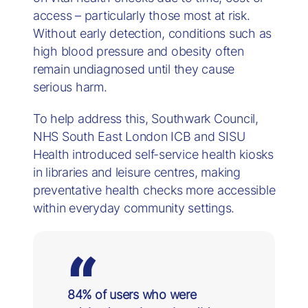
access – particularly those most at risk.
Without early detection, conditions such as
high blood pressure and obesity often
remain undiagnosed until they cause
serious harm.
To help address this, Southwark Council,
NHS South East London ICB and SISU
Health introduced self-service health kiosks
in libraries and leisure centres, making
preventative health checks more accessible
within everyday community settings.
84% of users who were