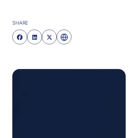
SHARE