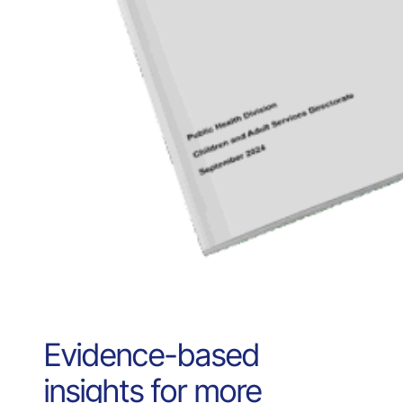
Evidence-based
insights for more