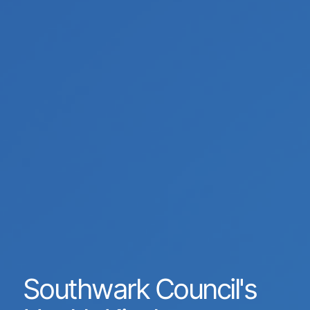
Southwark Council's