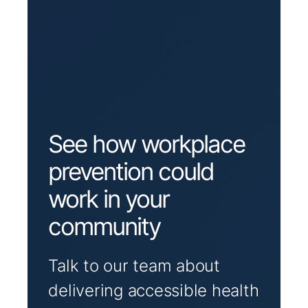
See how workplace
prevention could
work in your
community
Talk to our team about
delivering accessible health