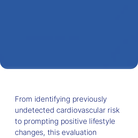
From identifying previously
undetected cardiovascular risk
to prompting positive lifestyle
changes, this evaluation