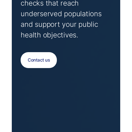
checks that reach
underserved populations
and support your public
health objectives.
Contact us