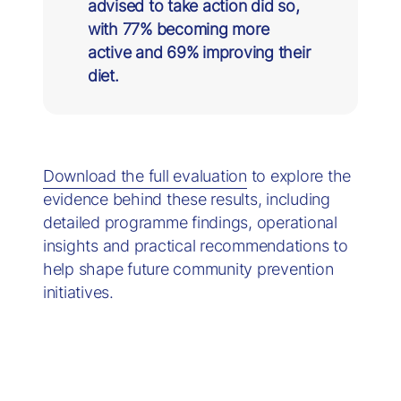
advised to take action did so,
with 77% becoming more
active and 69% improving their
diet.
Download the full evaluation
to explore the
evidence behind these results, including
detailed programme findings, operational
insights and practical recommendations to
help shape future community prevention
initiatives.