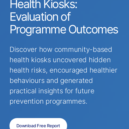
Health Kiosks:
Evaluation of
Programme Outcomes
Discover how community-based
health kiosks uncovered hidden
health risks, encouraged healthier
behaviours and generated
practical insights for future
prevention programmes.
Download Free Report