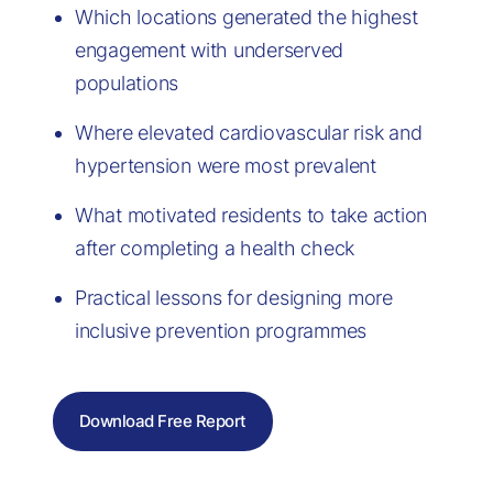
Which locations generated the highest
engagement with underserved
populations
Where elevated cardiovascular risk and
hypertension were most prevalent
What motivated residents to take action
after completing a health check
Practical lessons for designing more
inclusive prevention programmes
Download Free Report