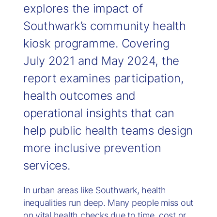
explores the impact of
Southwark’s community health
kiosk programme. Covering
July 2021 and May 2024, the
report examines participation,
health outcomes and
operational insights that can
help public health teams design
more inclusive prevention
services.
In urban areas like Southwark, health
inequalities run deep. Many people miss out
on vital health checks due to time, cost or