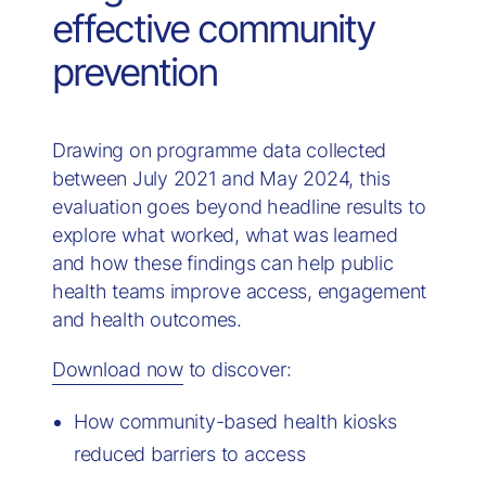
effective community
prevention
Drawing on programme data collected
between July 2021 and May 2024, this
evaluation goes beyond headline results to
explore what worked, what was learned
and how these findings can help public
health teams improve access, engagement
and health outcomes.
Download now
to discover:
How community-based health kiosks
reduced barriers to access