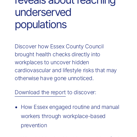
underserved
populations
Discover how Essex County Council
brought health checks directly into
workplaces to uncover hidden
cardiovascular and lifestyle risks that may
otherwise have gone unnoticed.
Download the report
to discover:
How Essex engaged routine and manual
workers through workplace-based
prevention