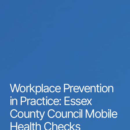
Workplace Prevention
in Practice: Essex
County Council Mobile
Health Checks