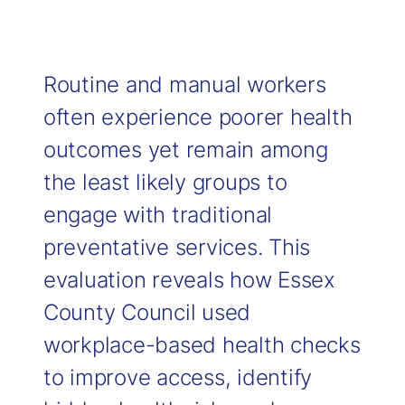
Routine and manual workers
often experience poorer health
outcomes yet remain among
the least likely groups to
engage with traditional
preventative services. This
evaluation reveals how Essex
County Council used
workplace-based health checks
to improve access, identify