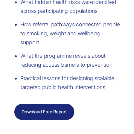
What hidden health risks were identified
across participating populations
How referral pathways connected people
to smoking, weight and wellbeing
support
What the programme reveals about
reducing access barriers to prevention
Practical lessons for designing scalable,
targeted public health interventions
Download Free Report