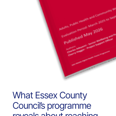
What Essex County
Council’s programme
reveals about reaching