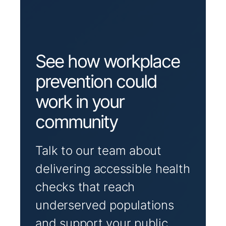
See how workplace
prevention could
work in your
community
Talk to our team about
delivering accessible health
checks that reach
underserved populations
and support your public