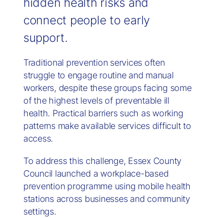
hidden health risks and
connect people to early
support.
Traditional prevention services often
struggle to engage routine and manual
workers, despite these groups facing some
of the highest levels of preventable ill
health. Practical barriers such as working
patterns make available services difficult to
access.
To address this challenge, Essex County
Council launched a workplace-based
prevention programme using mobile health
stations across businesses and community
settings.