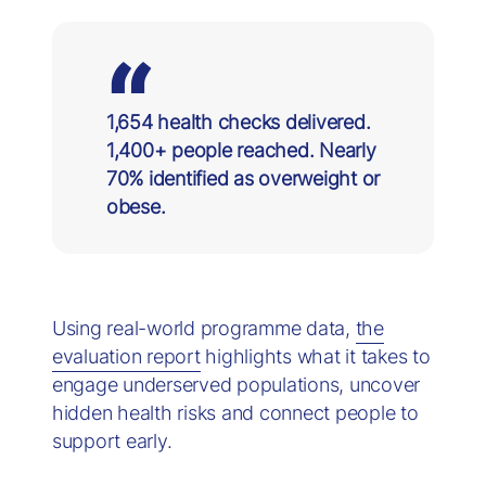
1,654 health checks delivered.
1,400+ people reached. Nearly
70% identified as overweight or
obese.
Using real-world programme data,
the
evaluation report
highlights what it takes to
engage underserved populations, uncover
hidden health risks and connect people to
support early.