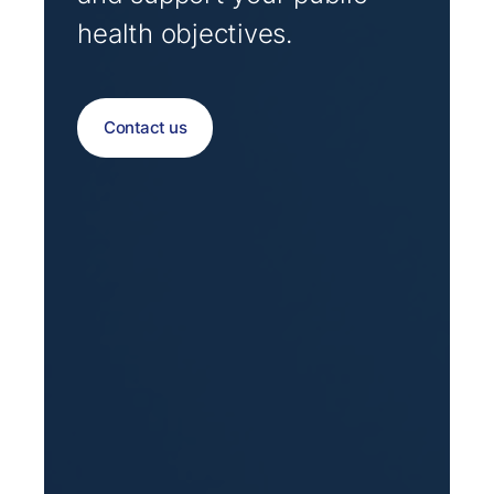
health objectives.
Contact us