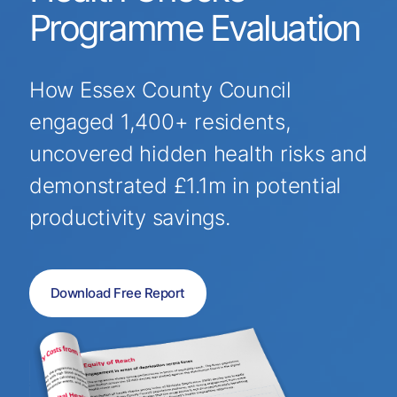
Programme Evaluation
How Essex County Council
engaged 1,400+ residents,
uncovered hidden health risks and
demonstrated £1.1m in potential
productivity savings.
Download Free Report