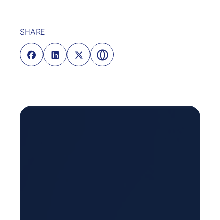
SHARE