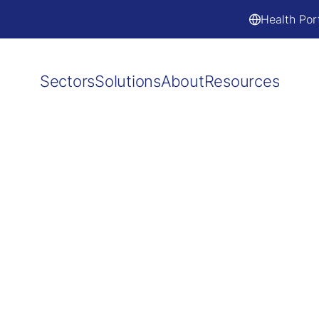
Health Por
Sectors
Solutions
About
Resources