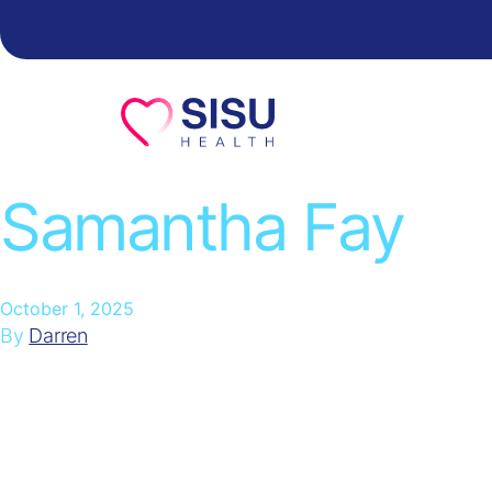
Skip to content
Samantha Fay
October 1, 2025
By
Darren