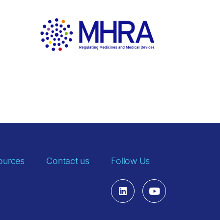
ources
Contact us
Follow Us