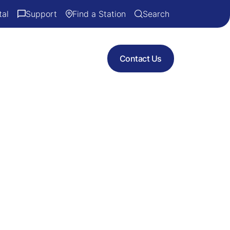
tal
Support
Find a Station
Search
Contact Us