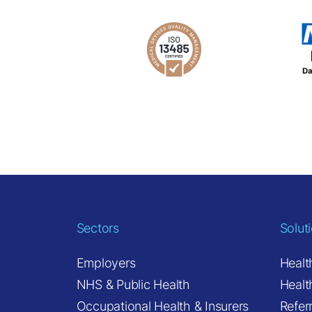
Sectors
Solut
Employers
Healt
NHS & Public Health
Healt
Occupational Health & Insurers
Refer