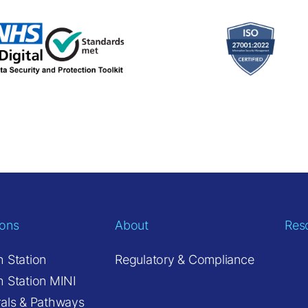
ions
About
Res
h Station
Regulatory & Compliance
h Station MINI
rals & Pathways