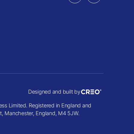
Designed and built by
ess Limited. Registered in England and
et, Manchester, England, M4 5JW.