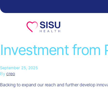
Skip to content
Investment from 
September 25, 2025
By
creo
Backing to expand our reach and further develop innova