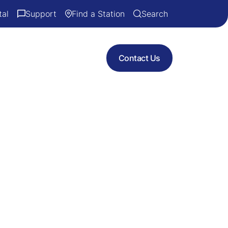
tal
Support
Find a Station
Search
Contact Us