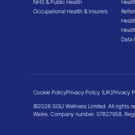
NHS & Public Health
Healt
Occupational Health & Insurers
Refer
Healt
Healt
Data 
Cookie Policy
Privacy Policy (UK)
Privacy P
©2026 SISU Wellness Limited. All rights r
Wales. Company number: 07827958. Registe