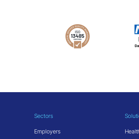
Sectors
Solut
Employers
Healt