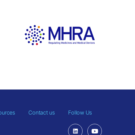
ources
Contact us
Follow Us