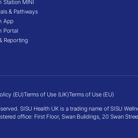
h Station MINI
rals & Pathways
h App
h Portal
& Reporting
olicy (EU)
Terms of Use (UK)
Terms of Use (EU)
eserved. SISU Health UK is a trading name of SISU Welln
red office: First Floor, Swan Buildings, 20 Swan Stre