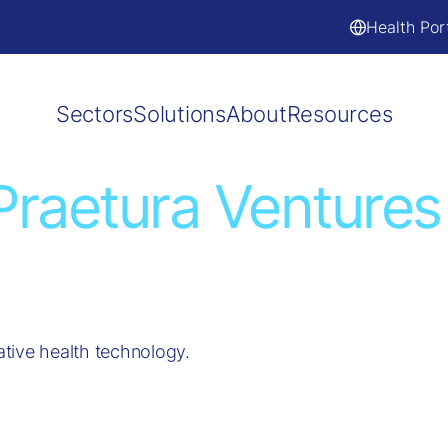
Health Por
Sectors
Solutions
About
Resources
Praetura Ventures
tive health technology.