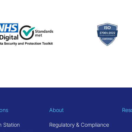
ions
About
Res
h Station
Regulatory & Compliance