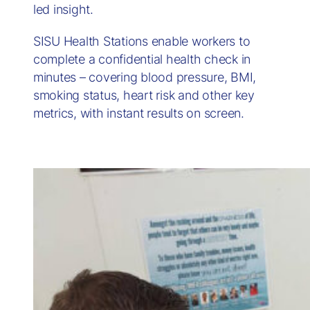
led insight.
SISU Health Stations enable workers to
complete a confidential health check in
minutes – covering blood pressure, BMI,
smoking status, heart risk and other key
metrics, with instant results on screen.