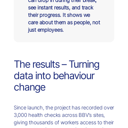
can drop in during their break,
see instant results, and track
their progress. It shows we
care about them as people, not
just employees.
The results – Turning
data into behaviour
change
Since launch, the project has recorded over
3,000 health checks across BBV’s sites,
giving thousands of workers access to their