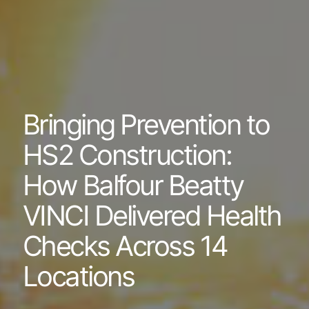
Bringing Prevention to
HS2 Construction:
How Balfour Beatty
VINCI Delivered Health
Checks Across 14
Locations