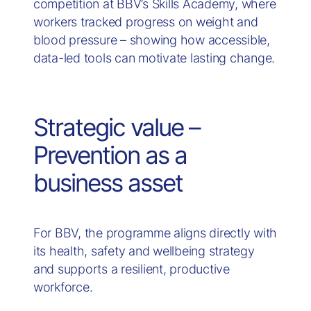
competition at BBV’s Skills Academy, where
workers tracked progress on weight and
blood pressure – showing how accessible,
data-led tools can motivate lasting change.
Strategic value –
Prevention as a
business asset
For BBV, the programme aligns directly with
its health, safety and wellbeing strategy
and supports a resilient, productive
workforce.