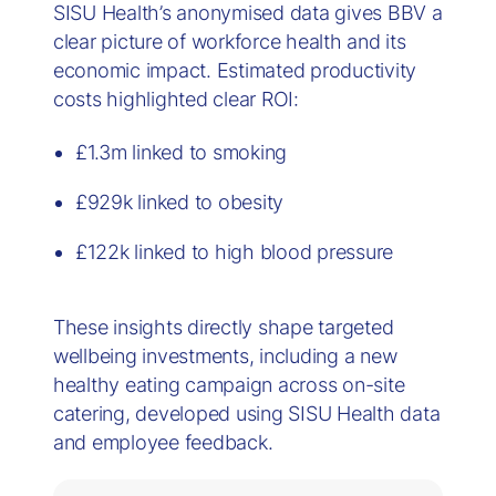
SISU Health’s anonymised data gives BBV a
clear picture of workforce health and its
economic impact. Estimated productivity
costs highlighted clear ROI:
£1.3m linked to smoking
£929k linked to obesity
£122k linked to high blood pressure
These insights directly shape targeted
wellbeing investments, including a new
healthy eating campaign across on-site
catering, developed using SISU Health data
and employee feedback.