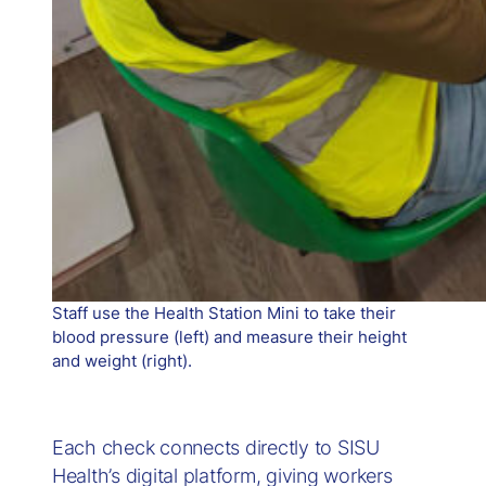
Staff use the Health Station Mini to take their
blood pressure (left) and measure their height
and weight (right).
Each check connects directly to SISU
Health’s digital platform, giving workers