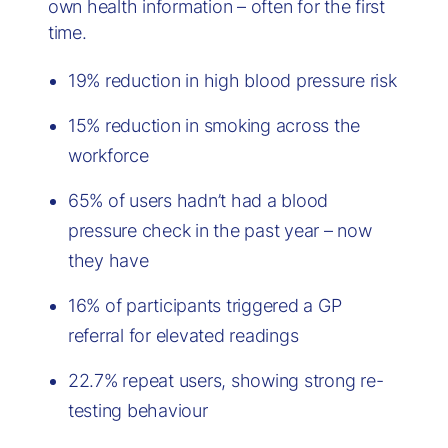
own health information – often for the first
time.
19% reduction in high blood pressure risk
15% reduction in smoking across the
workforce
65% of users hadn’t had a blood
pressure check in the past year – now
they have
16% of participants triggered a GP
referral for elevated readings
22.7% repeat users, showing strong re-
testing behaviour