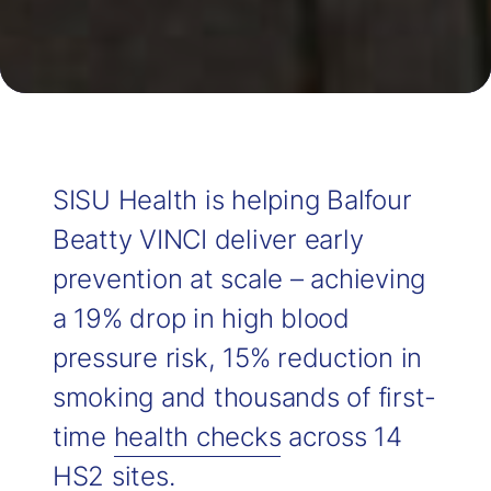
SISU Health is helping Balfour
Beatty VINCI deliver early
prevention at scale – achieving
a 19% drop in high blood
pressure risk, 15% reduction in
smoking and thousands of first-
time
health checks
across 14
HS2 sites.