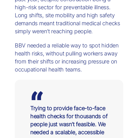
high-risk sector for preventable illness.
Long shifts, site mobility and high safety
demands meant traditional medical checks
simply weren’t reaching people.
BBV needed a reliable way to spot hidden
health risks, without pulling workers away
from their shifts or increasing pressure on
occupational health teams.
Trying to provide face-to-face
health checks for thousands of
people just wasn’t feasible. We
needed a scalable, accessible