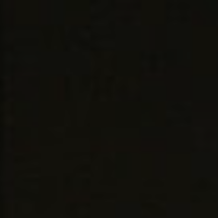
Skip to content