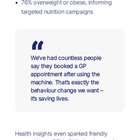
76% overweight or obese, informing
targeted nutrition campaigns
We’ve had countless people
say they booked a GP
appointment after using the
machine. That’s exactly the
behaviour change we want –
it’s saving lives.
Health insights even sparked friendly