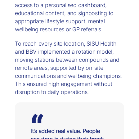
access to a personalised dashboard,
educational content, and signposting to
appropriate lifestyle support, mental
wellbeing resources or GP referrals.
To reach every site location, SISU Health
and BBV implemented a rotation model,
moving stations between compounds and
remote areas, supported by on-site
communications and wellbeing champions.
This ensured high engagement without
disruption to daily operations.
It’s added real value. People