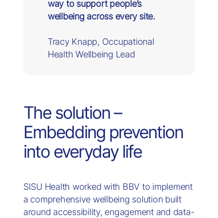
way to support people’s
wellbeing across every site.
Tracy Knapp, Occupational
Health Wellbeing Lead
The solution –
Embedding prevention
into everyday life
SISU Health worked with BBV to implement
a comprehensive wellbeing solution built
around accessibility, engagement and data-