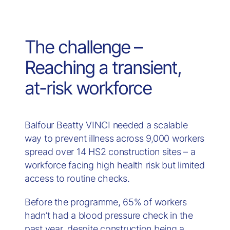
The challenge –
Reaching a transient,
at-risk workforce
Balfour Beatty VINCI needed a scalable
way to prevent illness across 9,000 workers
spread over 14 HS2 construction sites – a
workforce facing high health risk but limited
access to routine checks.
Before the programme, 65% of workers
hadn’t had a blood pressure check in the
past year, despite construction being a